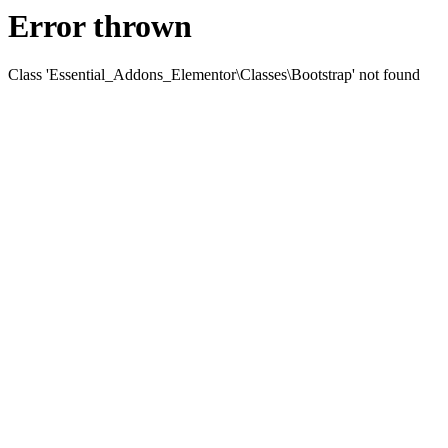
Error thrown
Class 'Essential_Addons_Elementor\Classes\Bootstrap' not found