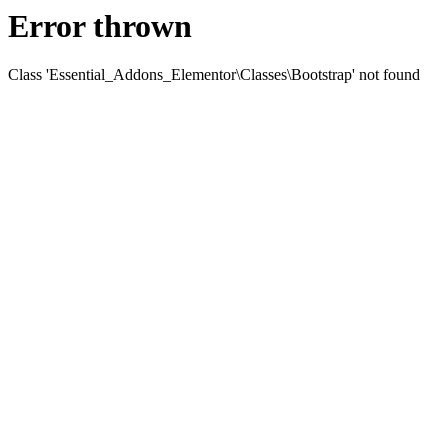
Error thrown
Class 'Essential_Addons_Elementor\Classes\Bootstrap' not found