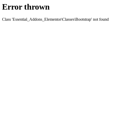
Error thrown
Class 'Essential_Addons_Elementor\Classes\Bootstrap' not found